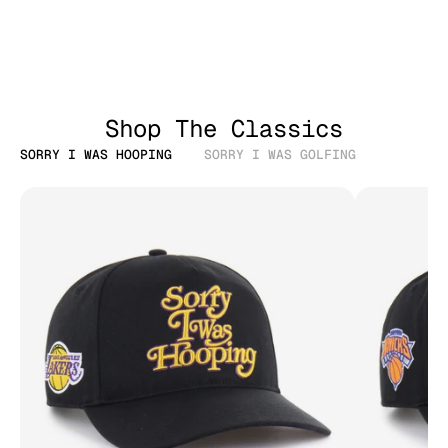
Shop The Classics
SORRY I WAS HOOPING
SORRY I WAS GOLFING