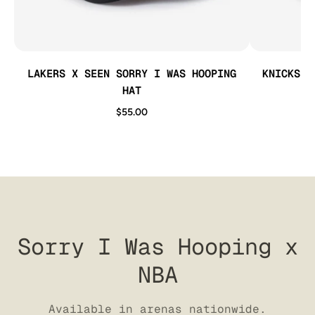
LAKERS X SEEN SORRY I WAS HOOPING
KNICKS X
HAT
$55.00
Sorry I Was Hooping x
NBA
Available in arenas nationwide.